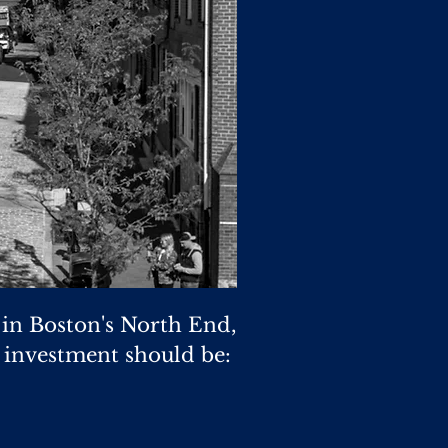
 in Boston's North End,
e investment should be: