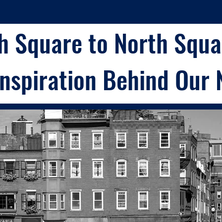
h Square to North Squar
Inspiration Behind Our