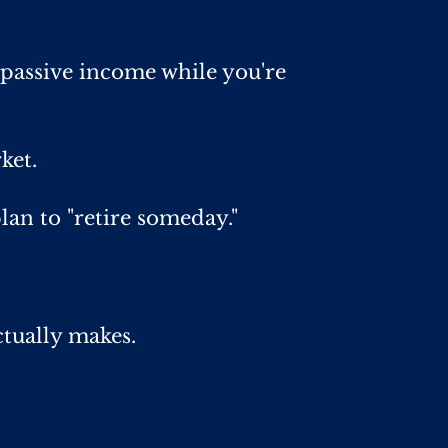
passive income while you're
ket.
lan to "retire someday."
ctually makes.