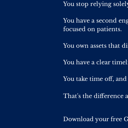
You stop relying sole
You have a second eng
focused on patients.
You own assets that d
You have a clear timel
You take time off, and
That's the difference a
Download your free G