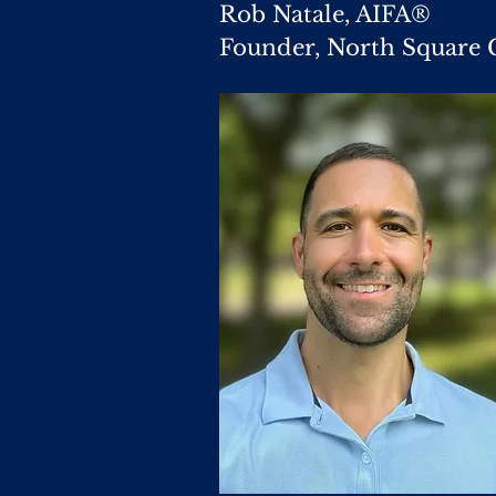
Rob Natale, AIFA®
Founder, North Square 