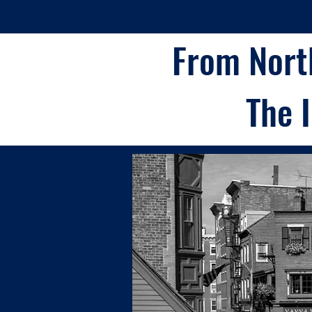
From Nort
The 