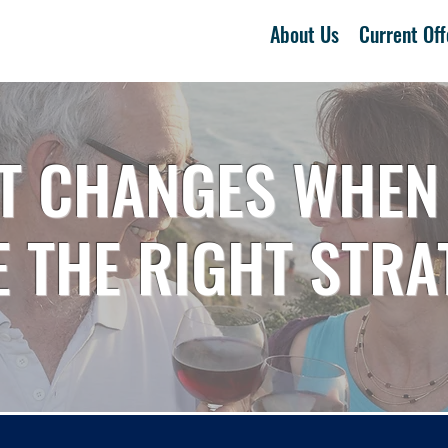
About Us
Current Off
T CHANGES WHEN
 THE RIGHT STRA