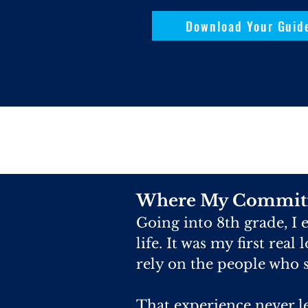
Download Your Guid
Where My Commit
Going into 8th grade, I
life. It was my first real
rely on the people who s
That experience never l