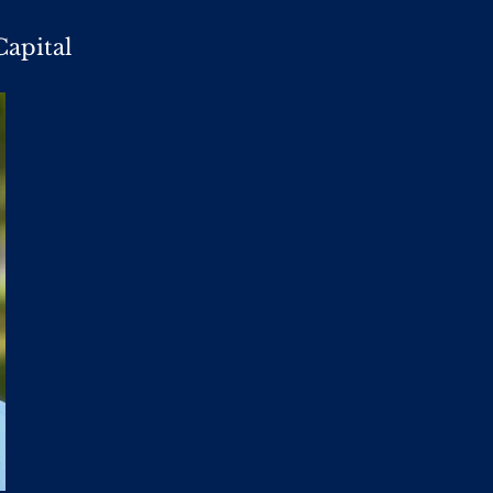
Capital