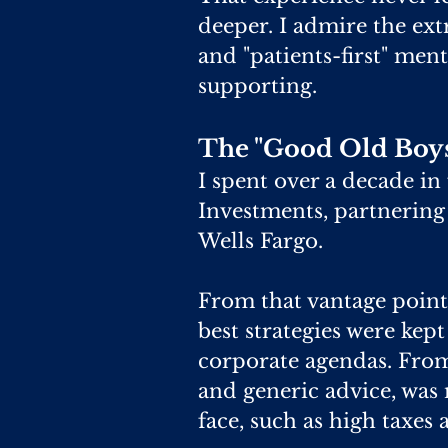
deeper. I admire the ext
and "patients-first" men
supporting.
The "Good Old Boys
I spent over a decade in
Investments, partnering
Wells Fargo.
From that vantage point,
best strategies were kept
corporate agendas. Fro
and generic advice, was
face, such as high taxes 