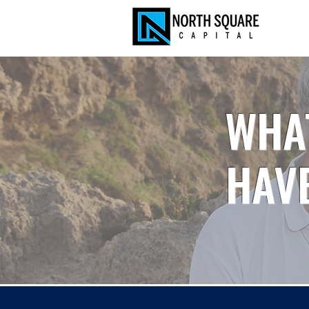
WHA
HAVE