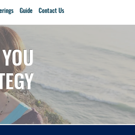
erings
Guide
Contact Us
 YOU
TEGY