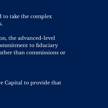
d to take the complex
k.
on, the advanced-level
 commitment to fiduciary
ather than commissions or
re Capital to provide that