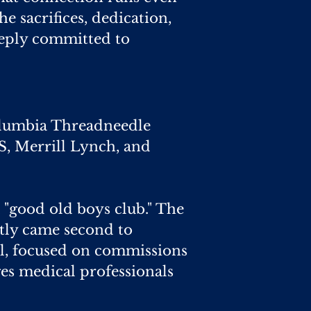
e sacrifices, dedication,
deeply committed to
 Columbia Threadneedle
S, Merrill Lynch, and
a "good old boys club." The
ently came second to
l, focused on commissions
es medical professionals