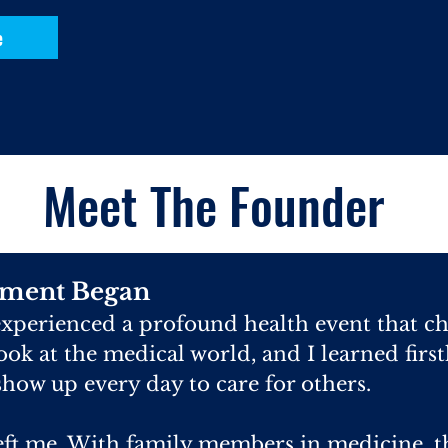
e
Meet The Founder
ment Began
 experienced a profound health event that c
 look at the medical world, and I learned first
how up every day to care for others.
eft me. With family members in medicine, t