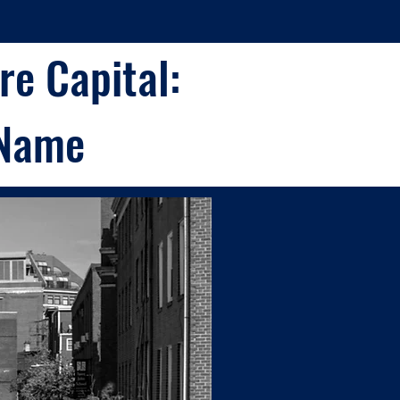
e Capital:
 Name