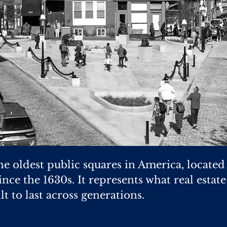
he oldest public squares in America, located
nce the 1630s. It represents what real estat
lt to last across generations.