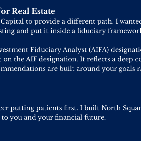
or Real Estate
apital to provide a different path. I wante
esting and put it inside a fiduciary framewor
vestment Fiduciary Analyst (AIFA) designati
lt on the AIF designation. It reflects a deep
ommendations are built around your goals r
er putting patients first. I built North Squa
 to you and your financial future.