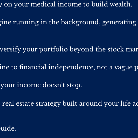
ly on your medical income to build wealth.
ine running in the background, generating 
iversify your portfolio beyond the stock mar
ine to financial independence, not a vague p
 your income doesn't stop.
 real estate strategy built around your life a
uide.