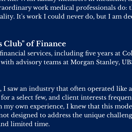
raordinary work medical professionals do: th
tality. It's work I could never do, but I am 
 Club" of Finance
 financial services, including five years at
 with advisory teams at Morgan Stanley, UB
 I saw an industry that often operated like 
 for a select few, and client interests frequ
m my own experience, I knew that this mode
 not designed to address the unique challeng
and limited time.