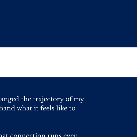
hanged the trajectory of my
hand what it feels like to
hat connection runs even