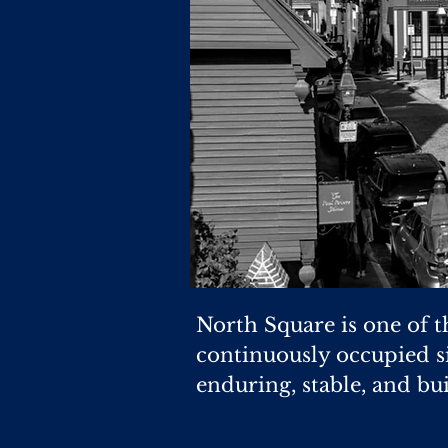
North Square is one of t
continuously occupied si
enduring, stable, and bui