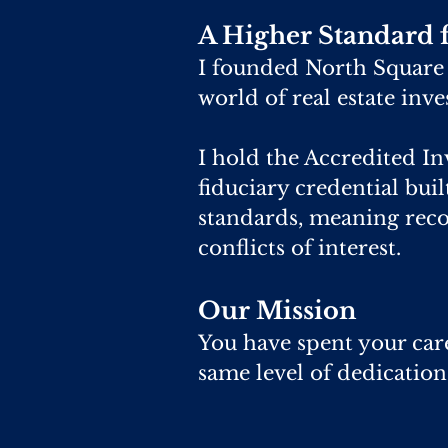
A Higher Standard f
I founded North Square C
world of real estate inv
I hold the Accredited In
fiduciary credential bui
standards, meaning rec
conflicts of interest.
Our Mission
You have spent your care
same level of dedication