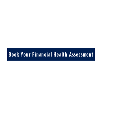
In a 30-minute call,
we review your
income, tax bracket,
current investments,
and goals.
Book Your Financial Health Assessment
No investment opportunities discussed on this call.
Just strategies, education, and clarity on what fits your
situation.