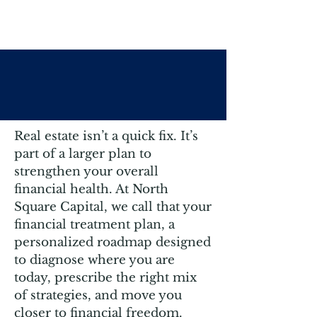
Your Next Step: A
Treatment Plan
Real estate isn’t a quick fix. It’s
part of a larger plan to
strengthen your overall
financial health. At North
Square Capital, we call that your
financial treatment plan, a
personalized roadmap designed
to diagnose where you are
today, prescribe the right mix
of strategies, and move you
closer to financial freedom.