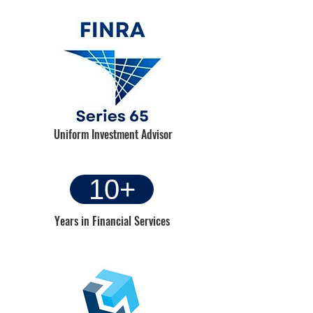
Uniform Investment Advisor
Heading 6
10+
Years in Financial Services