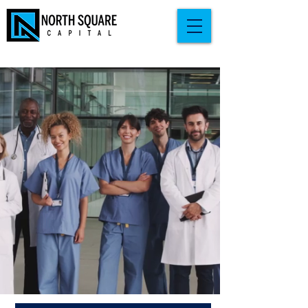
BUILD WEALTH
BEYOND
THE WHITE COAT
Real estate investing guidance built
around the reality of a medical career:
high taxes, limited time, and zero room
for guesswork