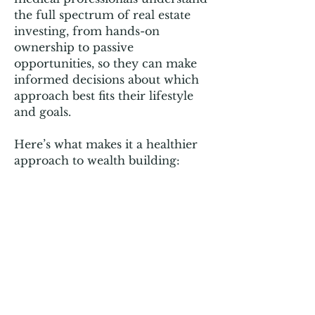
the full spectrum of real estate
investing, from hands-on
ownership to passive
opportunities, so they can make
informed decisions about which
approach best fits their lifestyle
and goals.
Here’s what makes it a healthier
approach to wealth building: