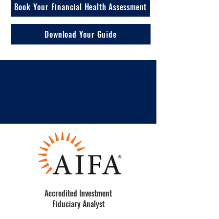
Book Your Financial Health Assessment
Download Your Guide
Accredited Investment
Fiduciary Analyst