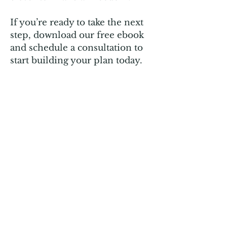
If you’re ready to take the next
step, download our free ebook
and schedule a consultation to
start building your plan today.
STEP 1: DIAGNOSIS