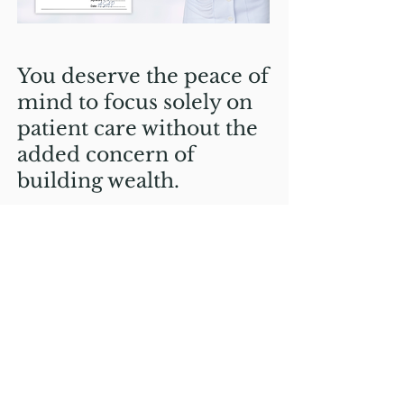
You deserve the peace of
mind to focus solely on
patient care without the
added concern of
building wealth.
You don't have to worry
about being at the
mercy of the stock
market
You don't have to worry