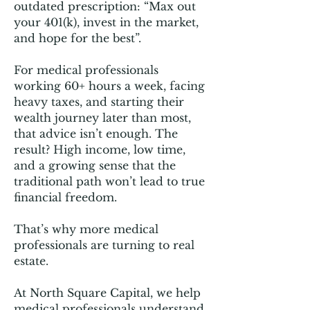
outdated prescription: “Max out
your 401(k), invest in the market,
and hope for the best”.
For medical professionals
working 60+ hours a week, facing
heavy taxes, and starting their
wealth journey later than most,
that advice isn’t enough. The
result? High income, low time,
and a growing sense that the
traditional path won’t lead to true
financial freedom.
That’s why more medical
professionals are turning to real
estate.
At North Square Capital, we help
medical professionals understand