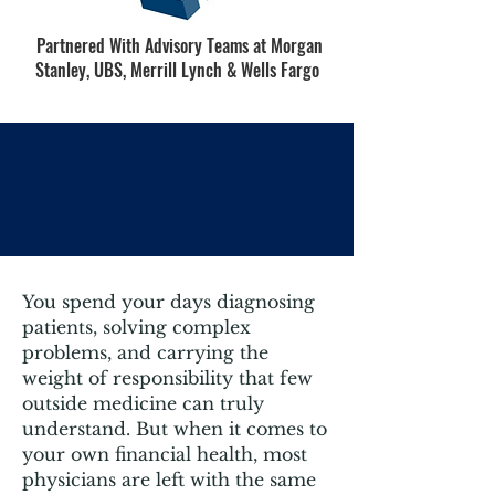
Partnered With Advisory Teams at Morgan
Stanley, UBS, Merrill Lynch & Wells Fargo
Why Medical Professionals
Are Choosing
You spend your days diagnosing
patients, solving complex
problems, and carrying the
weight of responsibility that few
outside medicine can truly
understand. But when it comes to
your own financial health, most
physicians are left with the same