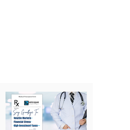
Once your strategy is in place,
we check in regularly to make
sure it's performing and still
aligned with your goals as
your life and career evolve