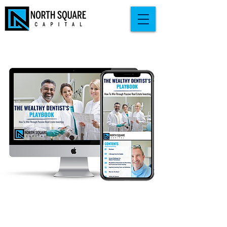
Download your free copy