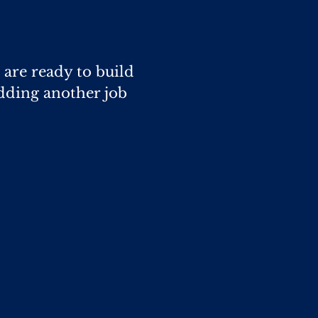
 are ready to build
dding another job