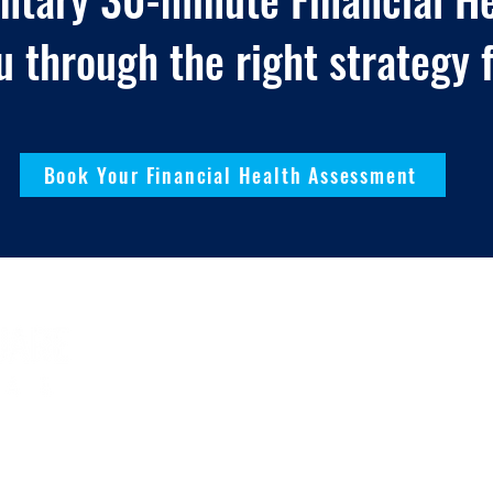
u through the right strategy f
Book Your Financial Health Assessment
 Rights Reserved