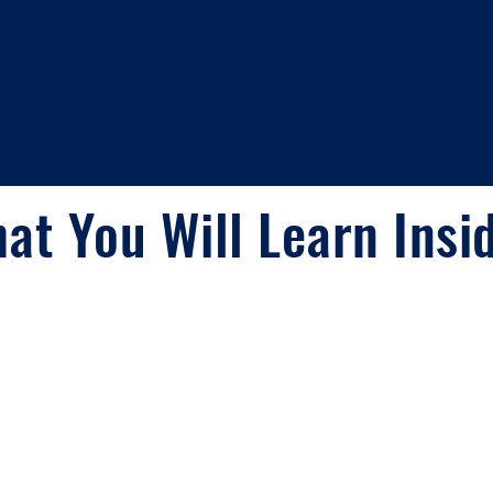
at You Will Learn Insi