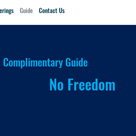
erings
Guide
Contact Us
Complimentary Guide
 Income,
No Freedom
 Estate Gives You That Medicine Won't