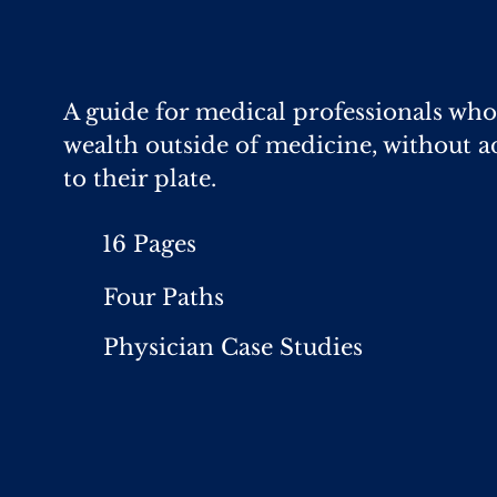
A guide for medical professionals who
wealth outside of medicine, without a
to their plate.
16 Pages
Four Paths
Physician Case Studies