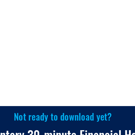
Not ready to download yet?
ntary 30-minute Financial H