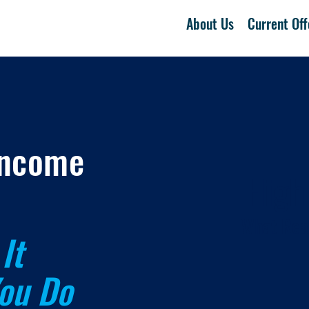
About Us
Current Off
Income
High
What Real
It
ou Do