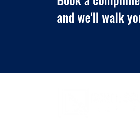
and we'll walk yo
© 2026 -
www.northsquarecapital.com
- All