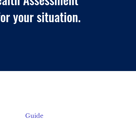
or your situation.
About Us
Current Offerings
Guide
Contact Us