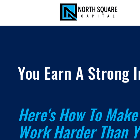
You Earn A Strong 
Here's How To Make 
Work Harder
Than Y